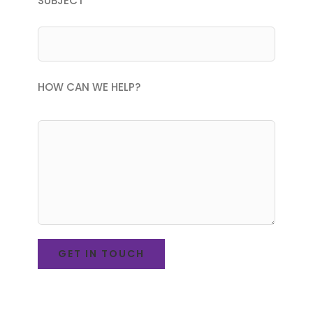
SUBJECT
HOW CAN WE HELP?