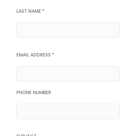
LAST NAME *
EMAIL ADDRESS *
PHONE NUMBER