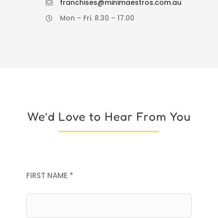
franchises@minimaestros.com.au
Mon – Fri. 8.30 – 17.00
We’d Love to Hear From You
FIRST NAME *