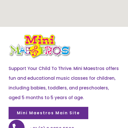
Support Your Child To Thrive. Mini Maestros offers
fun and educational music classes for children,
including babies, toddlers, and preschoolers,
aged 5 months to 5 years of age.
Mini Maestros Main Site