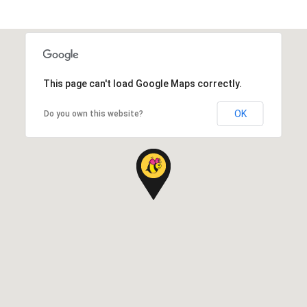
This page can't load Google Maps correctly.
OK
Do you own this website?