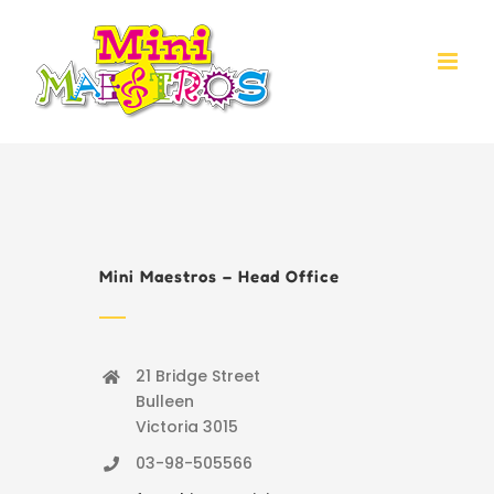
Skip
to
content
Mini Maestros – Head Office
21 Bridge Street
Bulleen
Victoria 3015
03-98-505566