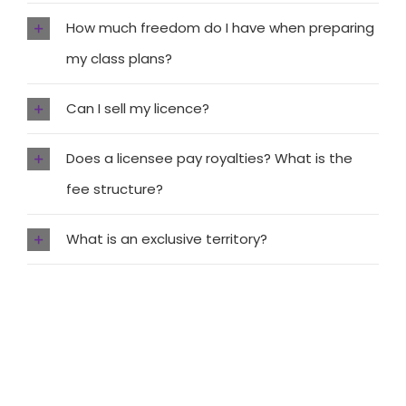
How much freedom do I have when preparing
my class plans?
Can I sell my licence?
Does a licensee pay royalties? What is the
fee structure?
What is an exclusive territory?