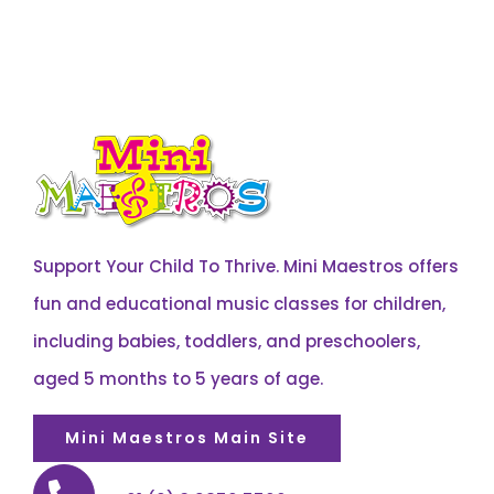
Support Your Child To Thrive. Mini Maestros offers
fun and educational music classes for children,
including babies, toddlers, and preschoolers,
aged 5 months to 5 years of age.
Mini Maestros Main Site