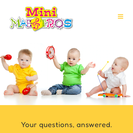
Skip
to
content
Your questions, answered.