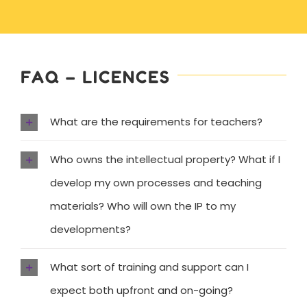
FAQ – LICENCES
What are the requirements for teachers?
Who owns the intellectual property? What if I
develop my own processes and teaching
materials? Who will own the IP to my
developments?
What sort of training and support can I
expect both upfront and on-going?