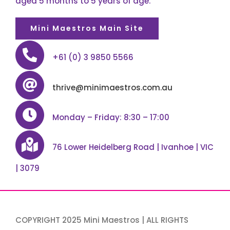
aged 5 months to 5 years of age.
Mini Maestros Main Site
+61 (0) 3 9850 5566
thrive@minimaestros.com.au
Monday – Friday: 8:30 – 17:00
76 Lower Heidelberg Road | Ivanhoe | VIC
| 3079
COPYRIGHT 2025 Mini Maestros | ALL RIGHTS