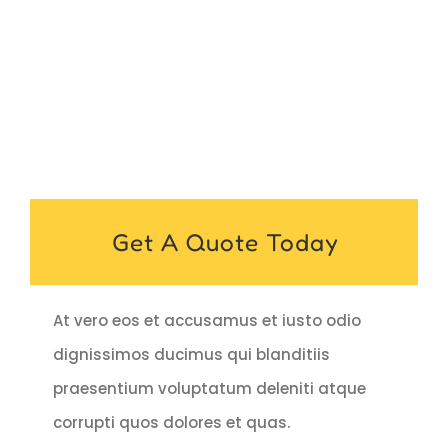
Get A Quote Today
At vero eos et accusamus et iusto odio
dignissimos ducimus qui blanditiis
praesentium voluptatum deleniti atque
corrupti quos dolores et quas.