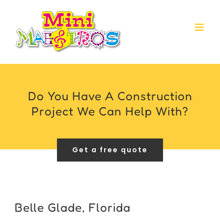
Skip
to
content
Do You Have A Construction
Project We Can Help With?
Get a free quote
Belle Glade, Florida