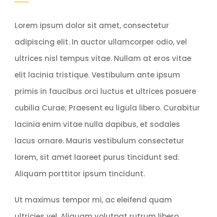
Lorem ipsum dolor sit amet, consectetur
adipiscing elit. In auctor ullamcorper odio, vel
ultrices nisl tempus vitae. Nullam at eros vitae
elit lacinia tristique. Vestibulum ante ipsum
primis in faucibus orci luctus et ultrices posuere
cubilia Curae; Praesent eu ligula libero. Curabitur
lacinia enim vitae nulla dapibus, et sodales
lacus ornare. Mauris vestibulum consectetur
lorem, sit amet laoreet purus tincidunt sed.
Aliquam porttitor ipsum tincidunt.
Ut maximus tempor mi, ac eleifend quam
ultricies vel. Aliquam volutpat rutrum libero