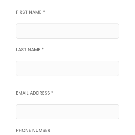
FIRST NAME *
LAST NAME *
EMAIL ADDRESS *
PHONE NUMBER