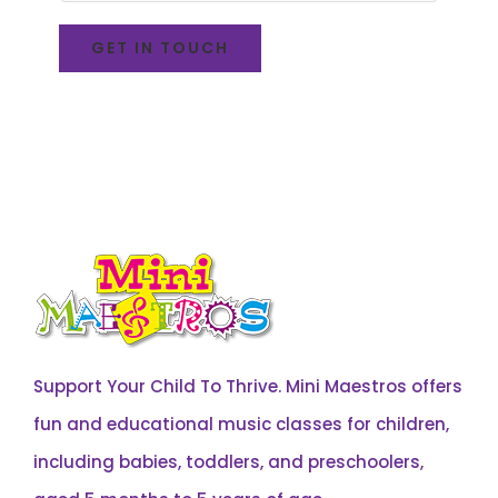
Support Your Child To Thrive. Mini Maestros offers
fun and educational music classes for children,
including babies, toddlers, and preschoolers,