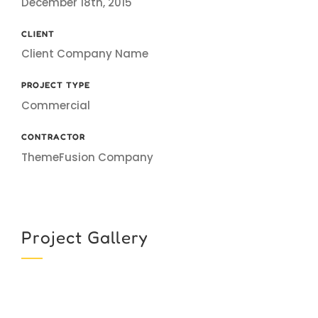
December 18th, 2015
CLIENT
Client Company Name
PROJECT TYPE
Commercial
CONTRACTOR
ThemeFusion Company
Project Gallery