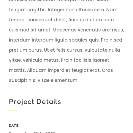
feugiat sagittis. Integer non ultrices sem. Nam
tempor consequat dolor, finibus dictum odio
euismod sit amet. Maecenas venenatis orci risus,
interdum interdum ligula sodales quis. Proin sed
pretium purus. Ut et felis cursus, vulputate nulla
vitae, vehicula metus. Proin facilisis laoreet
mattis. Aliquam imperdiet feugiat erat. Cras
suscipit nisi vitae elementum.
Project Details
DATE