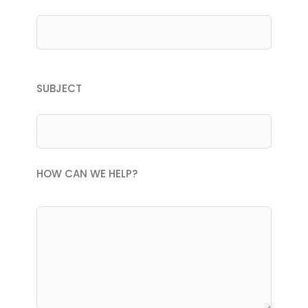
SUBJECT
HOW CAN WE HELP?