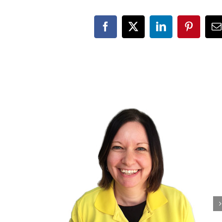
Facebook
X
LinkedIn
Pinteres
E