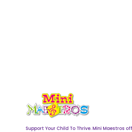
Support Your Child To Thrive. Mini Maestros o