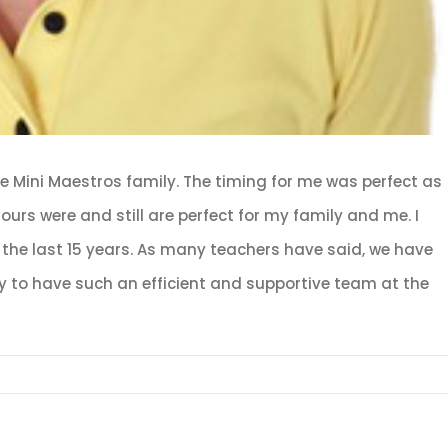
the Mini Maestros family. The timing for me was perfect as
urs were and still are perfect for my family and me. I
the last 15 years. As many teachers have said, we have
cky to have such an efficient and supportive team at the