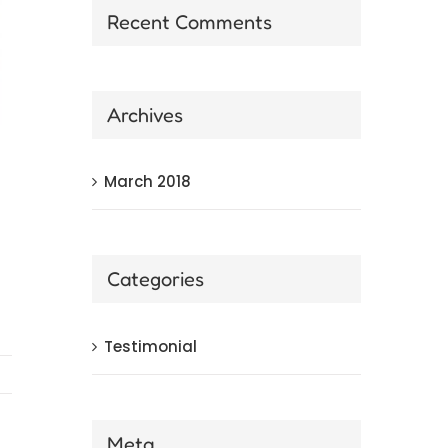
Recent Comments
Archives
March 2018
Categories
Testimonial
Meta