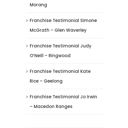
Morang
Franchise Testimonial Simone
McGrath – Glen Waverley
Franchise Testimonial Judy
O’Neill – Ringwood
Franchise Testimonial Kate
Rice – Geelong
Franchise Testimonial Jo Irwin
– Macedon Ranges