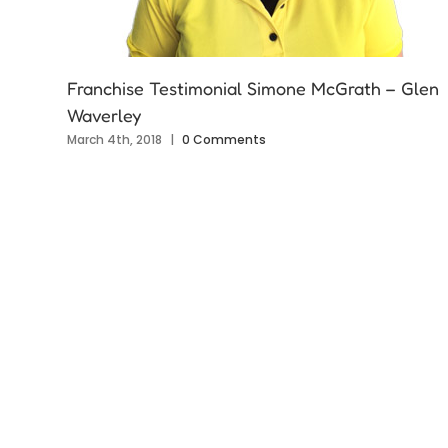
Franchise Testimonial Simone McGrath – Glen
Waverley
March 4th, 2018
|
0 Comments