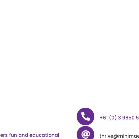
+61 (0) 3 9850 
ffers fun and educational
thrive@minimae