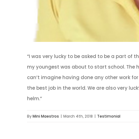
“I was very lucky to be asked to be a part of 
my youngest was about to start school. The ho
can’t imagine having done any other work for 
the best job in the world. We are also very lu
helm.”
By
Mini Maestros
|
March 4th, 2018
|
Testimonial