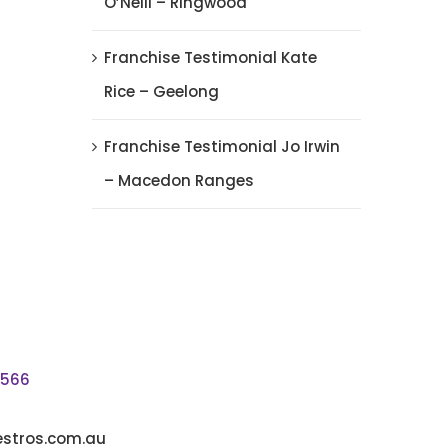
O’Neill – Ringwood
Franchise Testimonial Kate
Rice – Geelong
Franchise Testimonial Jo Irwin
– Macedon Ranges
5566
stros.com.au