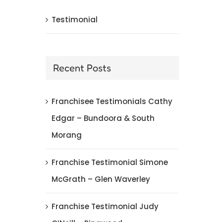
Testimonial
Franchise Testimonial Kate Rice – Geelong
March 4th, 2018
|
0 Comments
Recent Posts
Franchisee Testimonials Cathy
Edgar – Bundoora & South
Morang
Franchise Testimonial Simone
McGrath – Glen Waverley
Franchise Testimonial Judy