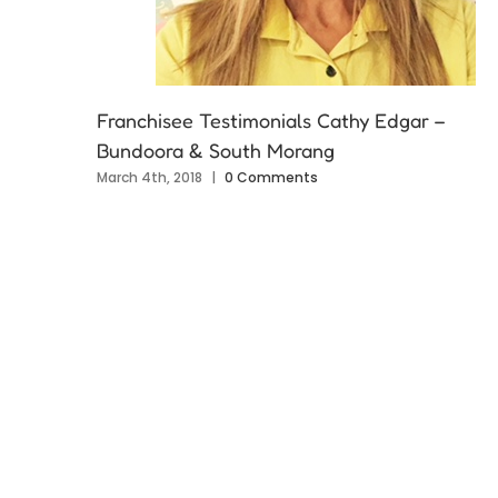
Franchisee Testimonials Cathy Edgar –
Bundoora & South Morang
March 4th, 2018
|
0 Comments