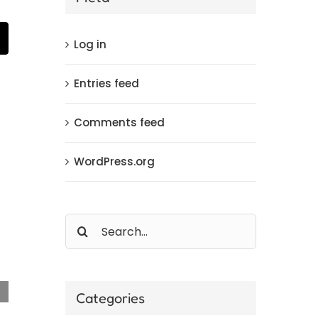
t
mail
Log in
Entries feed
Comments feed
WordPress.org
Search
for:
Categories