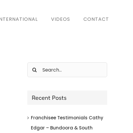
INTERNATIONAL
VIDEOS
CONTACT
Search
for:
Recent Posts
Franchisee Testimonials Cathy
Edgar – Bundoora & South