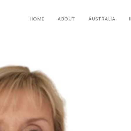
HOME
ABOUT
AUSTRALIA