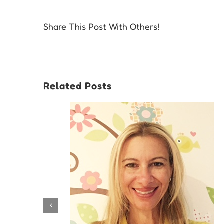
Share This Post With Others!
Related Posts