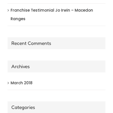
Franchise Testimonial Jo Irwin – Macedon
Ranges
Recent Comments
Archives
March 2018
Categories