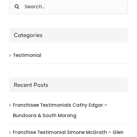
Search
for:
Categories
Testimonial
Recent Posts
Franchisee Testimonials Cathy Edgar –
Bundoora & South Morang
Franchise Testimonial Simone McGrath – Glen