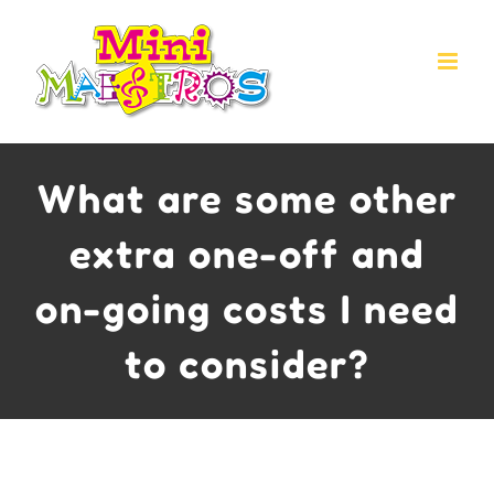
Skip
to
content
What are some other
extra one-off and
on-going costs I need
to consider?