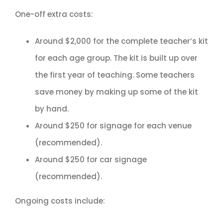
One-off extra costs:
Around $2,000 for the complete teacher’s kit
for each age group. The kit is built up over
the first year of teaching. Some teachers
save money by making up some of the kit
by hand.
Around $250 for signage for each venue
(recommended).
Around $250 for car signage
(recommended).
Ongoing costs include: