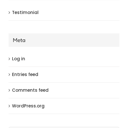
Testimonial
Meta
Log in
Entries feed
Comments feed
WordPress.org