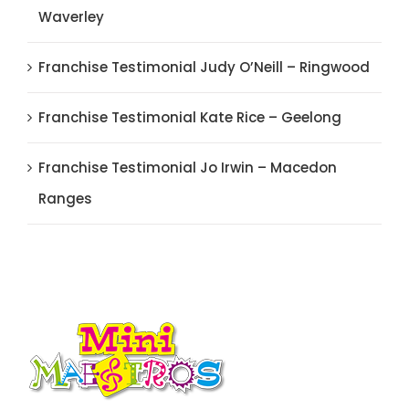
Waverley
Franchise Testimonial Judy O’Neill – Ringwood
Franchise Testimonial Kate Rice – Geelong
Franchise Testimonial Jo Irwin – Macedon
Ranges