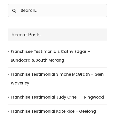
Search
for:
Recent Posts
Franchisee Testimonials Cathy Edgar –
Bundoora & South Morang
Franchise Testimonial Simone McGrath – Glen
Waverley
Franchise Testimonial Judy O’Neill – Ringwood
Franchise Testimonial Kate Rice – Geelong