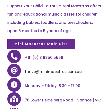
Support Your Child To Thrive. Mini Maestros offers
fun and educational music classes for children,
including babies, toddlers, and preschoolers,
aged 5 months to 5 years of age.
Mini Maestros Main Site
+61 (0) 3 9850 5566
thrive@minimaestros.com.au
Monday – Friday: 8:30 – 17:00
76 Lower Heidelberg Road | Ivanhoe | VIC