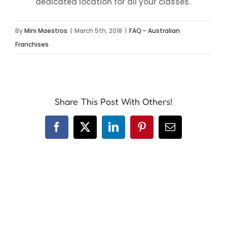
dedicated location for all your classes.
By
Mini Maestros
|
March 5th, 2018
|
FAQ - Australian
Franchises
Share This Post With Others!
Facebook
X
LinkedIn
Pinterest
Email