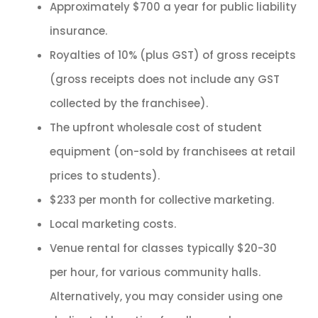
Approximately $700 a year for public liability
insurance.
Royalties of 10% (plus GST) of gross receipts
(gross receipts does not include any GST
collected by the franchisee).
The upfront wholesale cost of student
equipment (on-sold by franchisees at retail
prices to students).
$233 per month for collective marketing.
Local marketing costs.
Venue rental for classes typically $20-30
per hour, for various community halls.
Alternatively, you may consider using one