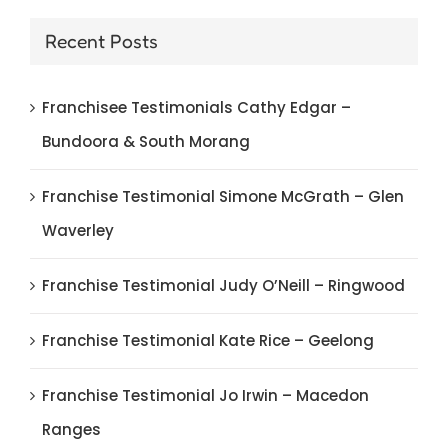
Recent Posts
Franchisee Testimonials Cathy Edgar –
Bundoora & South Morang
Franchise Testimonial Simone McGrath – Glen
Waverley
Franchise Testimonial Judy O’Neill – Ringwood
Franchise Testimonial Kate Rice – Geelong
Franchise Testimonial Jo Irwin – Macedon
Ranges