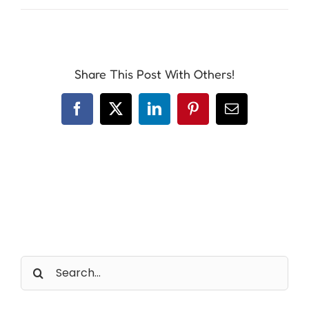
Share This Post With Others!
Facebook
X
LinkedIn
Pinterest
Email
Search
for: