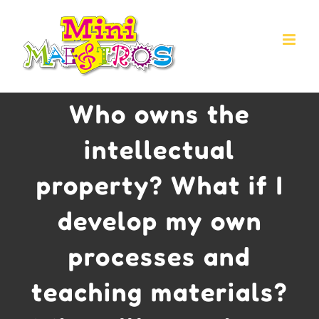
Skip
to
content
Who owns the
intellectual
property? What if I
develop my own
processes and
teaching materials?