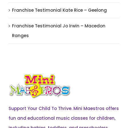
Franchise Testimonial Kate Rice – Geelong
Franchise Testimonial Jo Irwin – Macedon
Ranges
Support Your Child To Thrive. Mini Maestros offers
fun and educational music classes for children,
including babies, toddlers, and preschoolers,