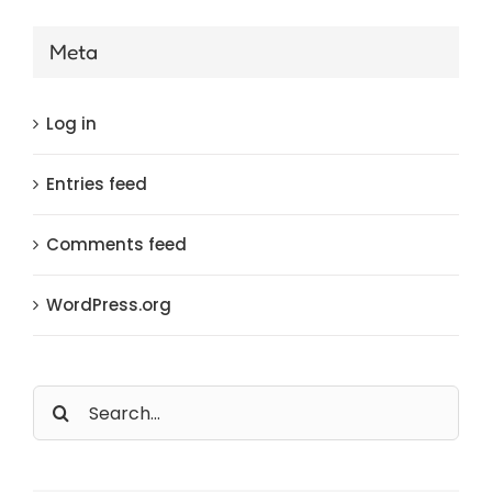
Meta
Log in
Entries feed
Comments feed
WordPress.org
Search
for: