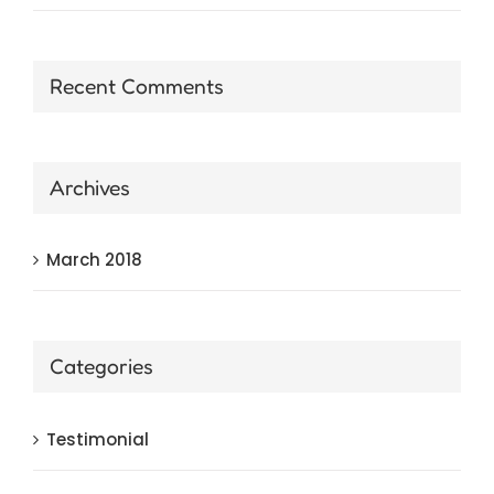
Recent Comments
Archives
March 2018
Categories
Testimonial