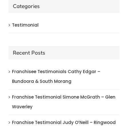
Categories
Testimonial
Recent Posts
Franchisee Testimonials Cathy Edgar –
Bundoora & South Morang
Franchise Testimonial Simone McGrath – Glen
Waverley
Franchise Testimonial Judy O’Neill – Ringwood