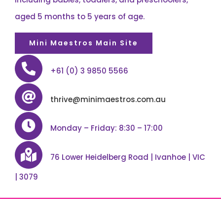
aged 5 months to 5 years of age.
Mini Maestros Main Site
+61 (0) 3 9850 5566
thrive@minimaestros.com.au
Monday – Friday: 8:30 – 17:00
76 Lower Heidelberg Road | Ivanhoe | VIC
| 3079