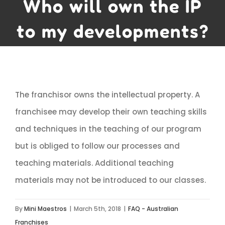
Who will own the IP
to my developments?
The franchisor owns the intellectual property. A
franchisee may develop their own teaching skills
and techniques in the teaching of our program
but is obliged to follow our processes and
teaching materials. Additional teaching
materials may not be introduced to our classes.
By
Mini Maestros
|
March 5th, 2018
|
FAQ - Australian
Franchises